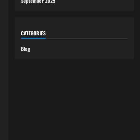
September 2025
CATEGORIES
Blog