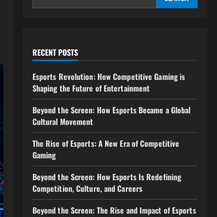
RECENT POSTS
Esports Revolution: How Competitive Gaming is
Shaping the Future of Entertainment
Beyond the Screen: How Esports Became a Global
Cultural Movement
The Rise of Esports: A New Era of Competitive
Gaming
Beyond the Screen: How Esports Is Redefining
Competition, Culture, and Careers
Beyond the Screen: The Rise and Impact of Esports