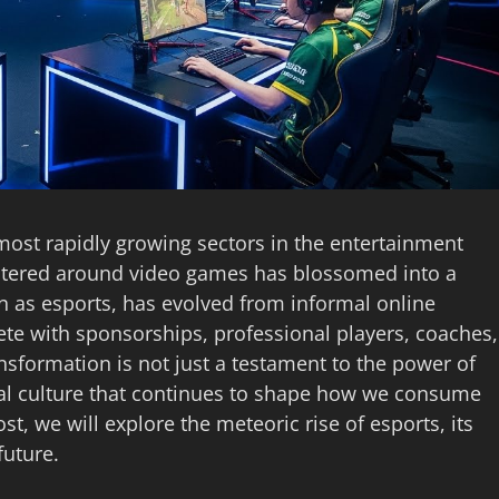
most rapidly growing sectors in the entertainment
ntered around video games has blossomed into a
as esports, has evolved from informal online
ete with sponsorships, professional players, coaches,
ansformation is not just a testament to the power of
ital culture that continues to shape how we consume
st, we will explore the meteoric rise of esports, its
future.