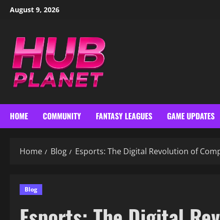
Skip
August 9, 2026
to
content
HOME
COMMUNITY
FANTASY LEAGUES
GAME UPDATES
Home
Blog
Esports: The Digital Revolution of Com
Blog
Esports: The Digital Re