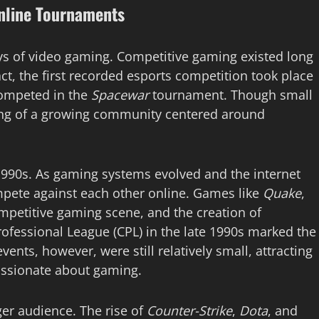
Online Tournaments
ays of video gaming. Competitive gaming existed long
ct, the first recorded esports competition took place
competed in the
Spacewar
tournament. Though small
ing of a growing community centered around
1990s. As gaming systems evolved and the internet
pete against each other online. Games like
Quake
,
mpetitive gaming scene, and the creation of
rofessional League (CPL) in the late 1990s marked the
ents, however, were still relatively small, attracting
assionate about gaming.
rger audience. The rise of
Counter-Strike
,
Dota
, and