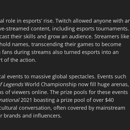
al role in esports’ rise. Twitch allowed anyone with a
live-streamed content, including esports tournaments.
cast their skills and grow an audience. Streamers like
ehold names, transcending their games to become
ith fans during streams also turned esports into an
t of the action.
al events to massive global spectacles. Events such
f Legends
World Championship now fill huge arenas,
s of viewers online. The prize pools for these events
national
2021 boasting a prize pool of over $40
 cultural conversation, often covered by mainstream
r brands and influencers.