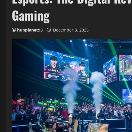
Gaming
hubplanet93
December 3, 2025