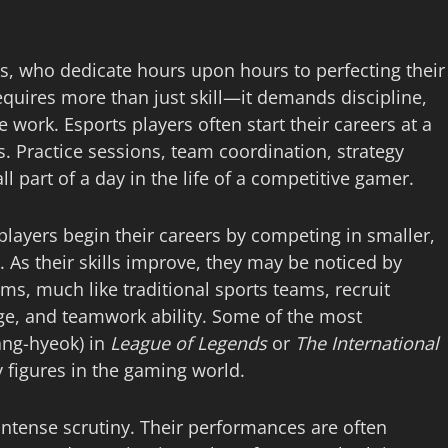
ers, who dedicate hours upon hours to perfecting their
equires more than just skill—it demands discipline,
 work. Esports players often start their careers at a
s. Practice sessions, team coordination, strategy
l part of a day in the life of a competitive gamer.
 players begin their careers by competing in smaller,
 As their skills improve, they may be noticed by
ms, much like traditional sports teams, recruit
dge, and teamwork ability. Some of the most
ang-hyeok) in
League of Legends
or
The International
 figures in the gaming world.
 intense scrutiny. Their performances are often