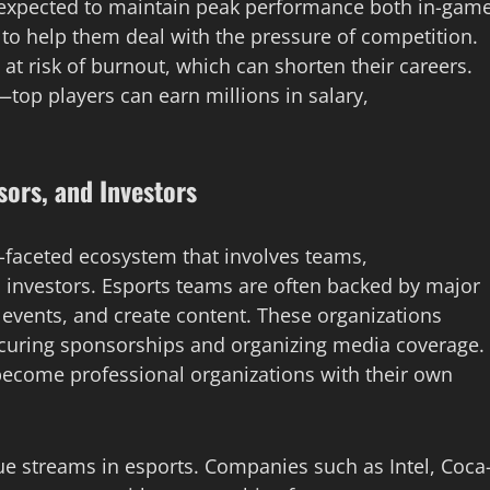
 expected to maintain peak performance both in-gam
to help them deal with the pressure of competition.
o at risk of burnout, which can shorten their careers.
top players can earn millions in salary,
sors, and Investors
lti-faceted ecosystem that involves teams,
 investors. Esports teams are often backed by major
 events, and create content. These organizations
ecuring sponsorships and organizing media coverage.
become professional organizations with their own
e streams in esports. Companies such as Intel, Coca