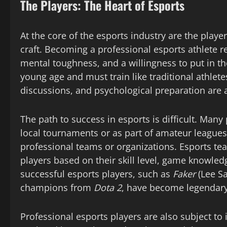
The Players: The Heart of Esports
At the core of the esports industry are the play
craft. Becoming a professional esports athlete r
mental toughness, and a willingness to put in the
young age and must train like traditional athlete
discussions, and psychological preparation are al
The path to success in esports is difficult. Many
local tournaments or as part of amateur leagues.
professional teams or organizations. Esports tea
players based on their skill level, game knowle
successful esports players, such as
Faker
(Lee S
champions from
Dota 2
, have become legendary
Professional esports players are also subject to