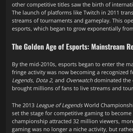
other competitive titles saw the birth of intern
The launch of platforms like Twitch in 2011 tran
streams of tournaments and gameplay. This open
esports, which began to grow exponentially from
The Golden Age of Esports: Mainstream R
By the mid-2010s, esports began to enter the 
fringe activity was now becoming a recognized f
Legends
,
Dota 2
, and
Overwatch
dominated the e
brought millions of fans to live streams and to
The 2013
League of Legends
World Championship,
set the stage for competitive gaming to become 
championship attracted 32 million viewers, more
gaming was no longer a niche activity, but rather 