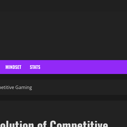
MINDSET
STATS
petitive Gaming
volution of Competitive