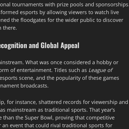
ational tournaments with prize pools and sponsorships
sformed esports by allowing viewers to watch live
ed the floodgates for the wider public to discover
 there.
ecognition and Global Appeal
mainstream. What was once considered a hobby or
orm of entertainment. Titles such as
League of
sports scene, and the popularity of these games
urnament broadcasts.
 for instance, shattered records for viewership and
as mainstream as traditional sports. That year’s
 than the Super Bowl, proving that competitive
an event that could rival traditional sports for