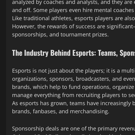
analyzed by coaches and analysts, and they are
and off. Some players even hire mental coaches 
Like traditional athletes, esports players are als
However, the rewards of success are significant—
sponsorships, and tournament prizes.
The Industry Behind Esports: Teams, Spon
Esports is not just about the players; it is a mu
organizations, sponsors, broadcasters, and even
brands, which help to fund operations, organize
manage everything from recruiting players to s
As esports has grown, teams have increasingly 
brands, fanbases, and merchandising.
Sponsorship deals are one of the primary revenu