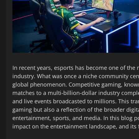
In recent years, esports has become one of the 
industry. What was once a niche community ce
global phenomenon. Competitive gaming, known 
matches to a multi-billion-dollar industry compl
and live events broadcasted to millions. This tr
gaming but also a reflection of the broader dig
entertainment, sports, and media. In this blog po
impact on the entertainment landscape, and its 