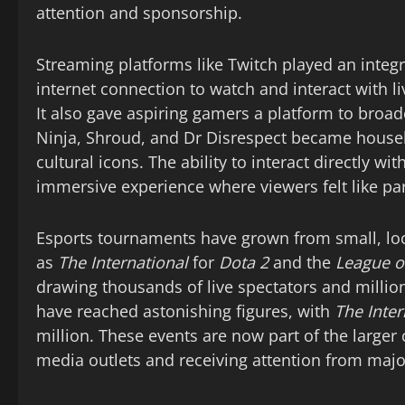
attention and sponsorship.
Streaming platforms like Twitch played an integr
internet connection to watch and interact with 
It also gave aspiring gamers a platform to broad
Ninja, Shroud, and Dr Disrespect became hous
cultural icons. The ability to interact directly w
immersive experience where viewers felt like par
Esports tournaments have grown from small, loc
as
The International
for
Dota 2
and the
League o
drawing thousands of live spectators and million
have reached astonishing figures, with
The Inter
million. These events are now part of the larger
media outlets and receiving attention from majo