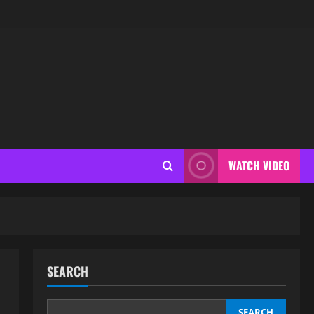
WATCH VIDEO
SEARCH
SEARCH