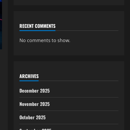
RECENT COMMENTS
No comments to show.
ARCHIVES
December 2025
November 2025
October 2025