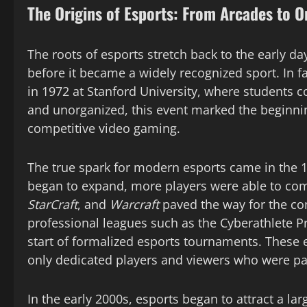
The Origins of Esports: From Arcades to 
The roots of esports stretch back to the early d
before it became a widely recognized sport. In fa
in 1972 at Stanford University, where students 
and unorganized, this event marked the beginn
competitive video gaming.
The true spark for modern esports came in the 
began to expand, more players were able to com
StarCraft
, and
Warcraft
paved the way for the co
professional leagues such as the Cyberathlete P
start of formalized esports tournaments. These ev
only dedicated players and viewers who were p
In the early 2000s, esports began to attract a la