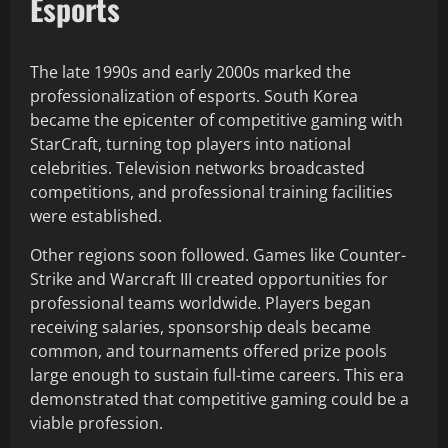
Esports
The late 1990s and early 2000s marked the
professionalization of esports. South Korea
became the epicenter of competitive gaming with
StarCraft, turning top players into national
celebrities. Television networks broadcasted
competitions, and professional training facilities
were established.
Other regions soon followed. Games like Counter-
Strike and Warcraft III created opportunities for
professional teams worldwide. Players began
receiving salaries, sponsorship deals became
common, and tournaments offered prize pools
large enough to sustain full-time careers. This era
demonstrated that competitive gaming could be a
viable profession.