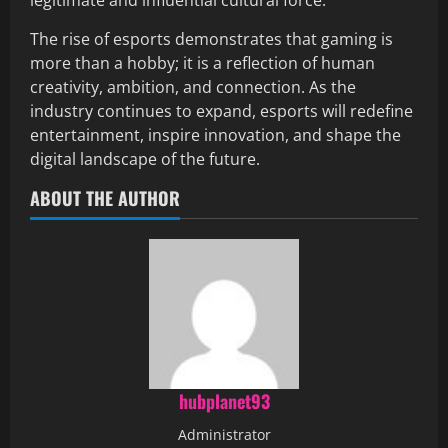
legitimate and influential cultural force.
The rise of esports demonstrates that gaming is
more than a hobby; it is a reflection of human
creativity, ambition, and connection. As the
industry continues to expand, esports will redefine
entertainment, inspire innovation, and shape the
digital landscape of the future.
ABOUT THE AUTHOR
hubplanet93
Administrator