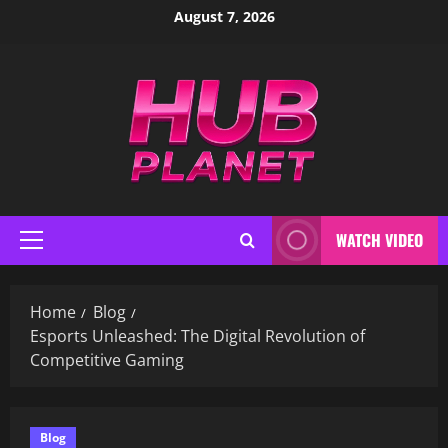
Skip
August 7, 2026
to
content
WATCH VIDEO
Primary
Menu
Home
Blog
Esports Unleashed: The Digital Revolution of
Competitive Gaming
Blog