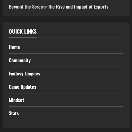
Beyond the Screen: The Rise and Impact of Esports
QUICK LINKS
Home
Community
Fantasy Leagues
Game Updates
Mindset
Stats