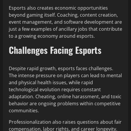
Esports also creates economic opportunities
beyond gaming itself. Coaching, content creation,
event management, and software development are
just a few examples of ancillary jobs that contribute
to a growing economy around esports.
Challenges Facing Esports
Despite rapid growth, esports faces challenges.
The intense pressure on players can lead to mental
and physical health issues, while rapid
technological evolution requires constant
adaptation. Cheating, online harassment, and toxic
behavior are ongoing problems within competitive
communities.
Professionalization also raises questions about fair
compensation, labor rights, and career longevity.