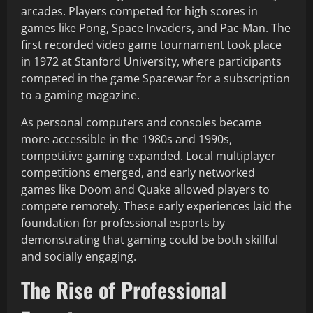
arcades. Players competed for high scores in
games like Pong, Space Invaders, and Pac-Man. The
first recorded video game tournament took place
in 1972 at Stanford University, where participants
competed in the game Spacewar for a subscription
to a gaming magazine.
As personal computers and consoles became
more accessible in the 1980s and 1990s,
competitive gaming expanded. Local multiplayer
competitions emerged, and early networked
games like Doom and Quake allowed players to
compete remotely. These early experiences laid the
foundation for professional esports by
demonstrating that gaming could be both skillful
and socially engaging.
The Rise of Professional