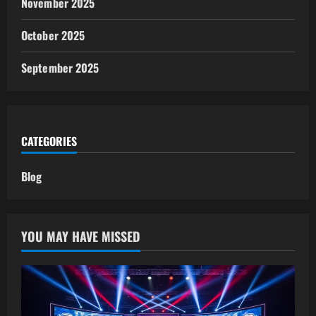
November 2025
October 2025
September 2025
CATEGORIES
Blog
YOU MAY HAVE MISSED