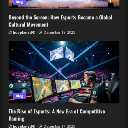
Blog
Beyond the Screen: How Esports Became a Global
Cultural Movement
hubplanet93
December 18, 2025
Blog
The Rise of Esports: A New Era of Competitive
Gaming
hubplanet93
December 17, 2025