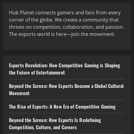
Hub Planet connects gamers and fans from every
corner of the globe. We create a community that
thrives on competition, collaboration, and passion.
The esports world is here—join the movement.
Esports Revolution: How Competitive Gaming is Shaping
the Future of Entertainment
Beyond the Screen: How Esports Became a Global Cultural
Movement
The Rise of Esports: A New Era of Competitive Gaming
Beyond the Screen: How Esports Is Redefining
Competition, Culture, and Careers