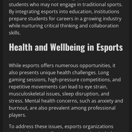
students who may not engage in traditional sports.
By integrating esports into education, institutions
prepare students for careers in a growing industry
while nurturing critical thinking and collaboration
skills.
Health and Wellbeing in Esports
While esports offers numerous opportunities, it
also presents unique health challenges. Long
gaming sessions, high-pressure competitions, and
repetitive movements can lead to eye strain,
musculoskeletal issues, sleep disruption, and
stress. Mental health concerns, such as anxiety and
burnout, are also prevalent among professional
players.
To address these issues, esports organizations