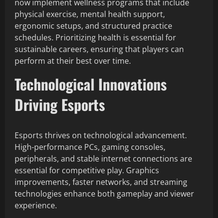
now implement wellness programs that include
physical exercise, mental health support,
ergonomic setups, and structured practice
schedules. Prioritizing health is essential for
sustainable careers, ensuring that players can
perform at their best over time.
Technological Innovations
Driving Esports
Esports thrives on technological advancement.
High-performance PCs, gaming consoles,
peripherals, and stable internet connections are
essential for competitive play. Graphics
improvements, faster networks, and streaming
technologies enhance both gameplay and viewer
experience.