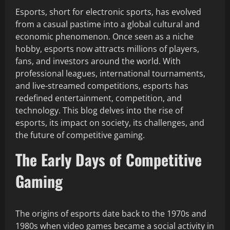
Esports, short for electronic sports, has evolved
from a casual pastime into a global cultural and
economic phenomenon. Once seen as a niche
hobby, esports now attracts millions of players,
fans, and investors around the world. With
professional leagues, international tournaments,
and live-streamed competitions, esports has
redefined entertainment, competition, and
technology. This blog delves into the rise of
esports, its impact on society, its challenges, and
the future of competitive gaming.
The Early Days of Competitive
Gaming
The origins of esports date back to the 1970s and
1980s when video games became a social activity in