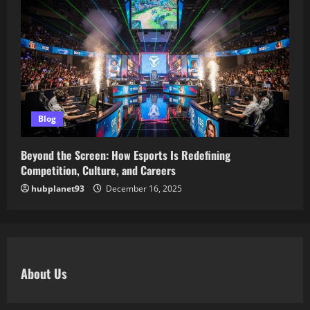
Blog
Beyond the Screen: How Esports Is Redefining
Competition, Culture, and Careers
hubplanet93
December 16, 2025
About Us