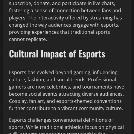
subscribe, donate, and participate in live chats,
fostering a sense of connection between fans and
players. The interactivity offered by streaming has
changed the way audiences engage with esports,
providing experiences that traditional sports
cannot replicate.
Cultural Impact of Esports
Esports has evolved beyond gaming, influencing
culture, fashion, and social trends. Professional
gamers are now celebrities, and tournaments have
become social events attracting diverse audiences.
Cosplay, fan art, and esports-themed conventions
further contribute to a vibrant community culture.
Esports challenges conventional definitions of
sports. While traditional athletics focus on physical