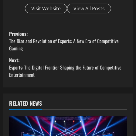
Visit Website
View All Posts
P
Previous:
o
The Rise and Revolution of Esports: A New Era of Competitive
Gaming
s
Next:
t
Esports: The Digital Frontier Shaping the Future of Competitive
Entertainment
n
a
RELATED NEWS
v
i
g