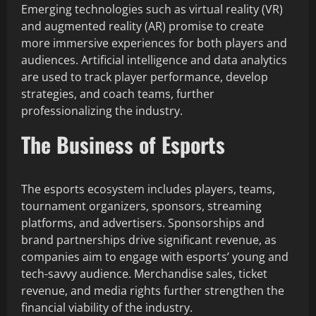
Emerging technologies such as virtual reality (VR)
and augmented reality (AR) promise to create
more immersive experiences for both players and
audiences. Artificial intelligence and data analytics
are used to track player performance, develop
strategies, and coach teams, further
professionalizing the industry.
The Business of Esports
The esports ecosystem includes players, teams,
tournament organizers, sponsors, streaming
platforms, and advertisers. Sponsorships and
brand partnerships drive significant revenue, as
companies aim to engage with esports’ young and
tech-savvy audience. Merchandise sales, ticket
revenue, and media rights further strengthen the
financial viability of the industry.