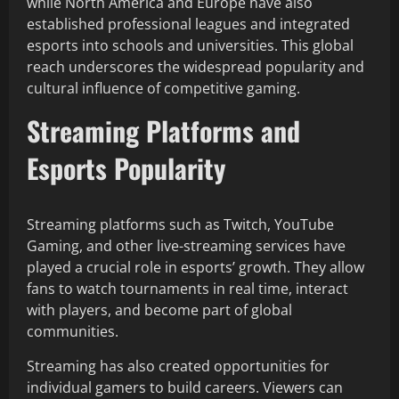
while North America and Europe have also
established professional leagues and integrated
esports into schools and universities. This global
reach underscores the widespread popularity and
cultural influence of competitive gaming.
Streaming Platforms and
Esports Popularity
Streaming platforms such as Twitch, YouTube
Gaming, and other live-streaming services have
played a crucial role in esports’ growth. They allow
fans to watch tournaments in real time, interact
with players, and become part of global
communities.
Streaming has also created opportunities for
individual gamers to build careers. Viewers can