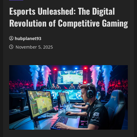
Esports Unleashed: The Digital
Revolution of Competitive Gaming
hubplanet93
November 5, 2025