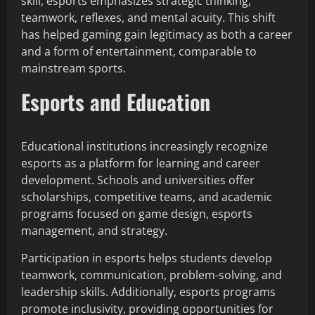
skill, esports emphasizes strategic thinking,
teamwork, reflexes, and mental acuity. This shift
has helped gaming gain legitimacy as both a career
and a form of entertainment, comparable to
mainstream sports.
Esports and Education
Educational institutions increasingly recognize
esports as a platform for learning and career
development. Schools and universities offer
scholarships, competitive teams, and academic
programs focused on game design, esports
management, and strategy.
Participation in esports helps students develop
teamwork, communication, problem-solving, and
leadership skills. Additionally, esports programs
promote inclusivity, providing opportunities for