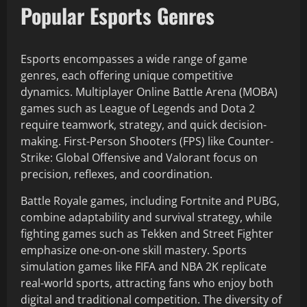
Popular Esports Genres
Esports encompasses a wide range of game
genres, each offering unique competitive
dynamics. Multiplayer Online Battle Arena (MOBA)
games such as League of Legends and Dota 2
require teamwork, strategy, and quick decision-
making. First-Person Shooters (FPS) like Counter-
Strike: Global Offensive and Valorant focus on
precision, reflexes, and coordination.
Battle Royale games, including Fortnite and PUBG,
combine adaptability and survival strategy, while
fighting games such as Tekken and Street Fighter
emphasize one-on-one skill mastery. Sports
simulation games like FIFA and NBA 2K replicate
real-world sports, attracting fans who enjoy both
digital and traditional competition. The diversity of