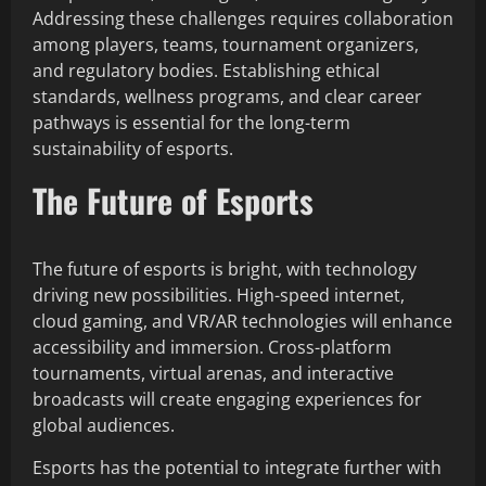
Addressing these challenges requires collaboration
among players, teams, tournament organizers,
and regulatory bodies. Establishing ethical
standards, wellness programs, and clear career
pathways is essential for the long-term
sustainability of esports.
The Future of Esports
The future of esports is bright, with technology
driving new possibilities. High-speed internet,
cloud gaming, and VR/AR technologies will enhance
accessibility and immersion. Cross-platform
tournaments, virtual arenas, and interactive
broadcasts will create engaging experiences for
global audiences.
Esports has the potential to integrate further with