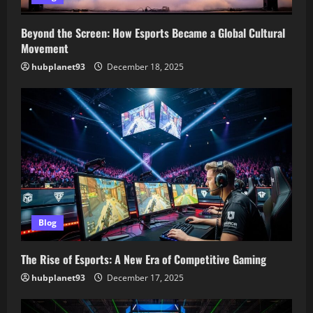
Beyond the Screen: How Esports Became a Global Cultural
Movement
hubplanet93
December 18, 2025
Blog
The Rise of Esports: A New Era of Competitive Gaming
hubplanet93
December 17, 2025