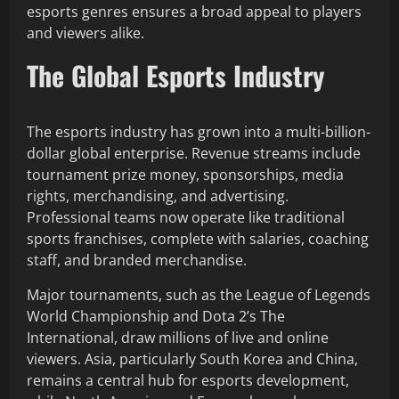
esports genres ensures a broad appeal to players
and viewers alike.
The Global Esports Industry
The esports industry has grown into a multi-billion-
dollar global enterprise. Revenue streams include
tournament prize money, sponsorships, media
rights, merchandising, and advertising.
Professional teams now operate like traditional
sports franchises, complete with salaries, coaching
staff, and branded merchandise.
Major tournaments, such as the League of Legends
World Championship and Dota 2’s The
International, draw millions of live and online
viewers. Asia, particularly South Korea and China,
remains a central hub for esports development,