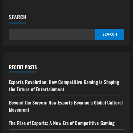
SEARCH
SEARCH
RECENT POSTS
Esports Revolution: How Competitive Gaming is Shaping
the Future of Entertainment
Beyond the Screen: How Esports Became a Global Cultural
Movement
The Rise of Esports: A New Era of Competitive Gaming