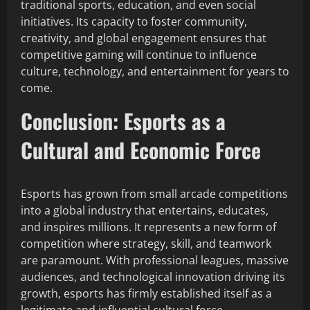
traditional sports, education, and even social
initiatives. Its capacity to foster community,
creativity, and global engagement ensures that
competitive gaming will continue to influence
culture, technology, and entertainment for years to
come.
Conclusion: Esports as a
Cultural and Economic Force
Esports has grown from small arcade competitions
into a global industry that entertains, educates,
and inspires millions. It represents a new form of
competition where strategy, skill, and teamwork
are paramount. With professional leagues, massive
audiences, and technological innovation driving its
growth, esports has firmly established itself as a