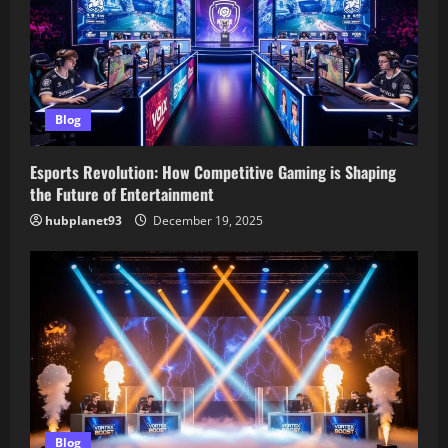
Blog
Esports Revolution: How Competitive Gaming is Shaping
the Future of Entertainment
hubplanet93
December 19, 2025
Blog