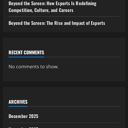
Beyond the Screen: How Esports Is Redefining
Competition, Culture, and Careers
Beyond the Screen: The Rise and Impact of Esports
RECENT COMMENTS
No comments to show.
ARCHIVES
December 2025