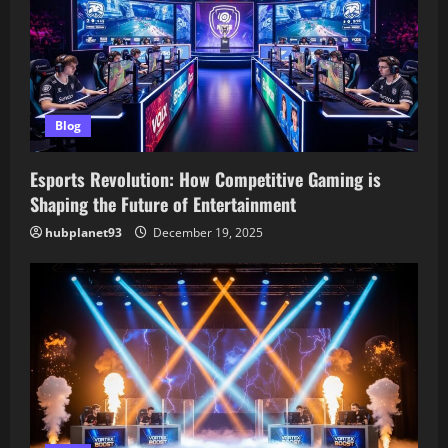
a
t
i
Blog
o
Esports Revolution: How Competitive Gaming is
n
Shaping the Future of Entertainment
hubplanet93
December 19, 2025