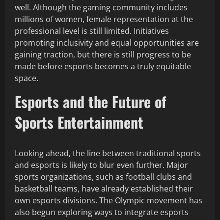
well. Although the gaming community includes
millions of women, female representation at the
professional level is still limited. Initiatives
promoting inclusivity and equal opportunities are
gaining traction, but there is still progress to be
made before esports becomes a truly equitable
space.
Esports and the Future of
Sports Entertainment
Looking ahead, the line between traditional sports
and esports is likely to blur even further. Major
sports organizations, such as football clubs and
basketball teams, have already established their
own esports divisions. The Olympic movement has
also begun exploring ways to integrate esports