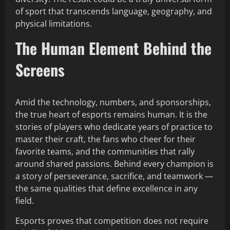
of sport that transcends language, geography, and
physical limitations.
The Human Element Behind the
Screens
Amid the technology, numbers, and sponsorships,
the true heart of esports remains human. It is the
stories of players who dedicate years of practice to
master their craft, the fans who cheer for their
favorite teams, and the communities that rally
around shared passions. Behind every champion is
a story of perseverance, sacrifice, and teamwork —
the same qualities that define excellence in any
field.
Esports proves that competition does not require