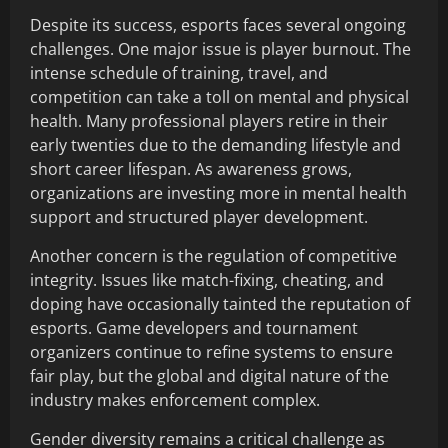
Despite its success, esports faces several ongoing
challenges. One major issue is player burnout. The
intense schedule of training, travel, and
competition can take a toll on mental and physical
health. Many professional players retire in their
early twenties due to the demanding lifestyle and
short career lifespan. As awareness grows,
organizations are investing more in mental health
support and structured player development.
Another concern is the regulation of competitive
integrity. Issues like match-fixing, cheating, and
doping have occasionally tainted the reputation of
esports. Game developers and tournament
organizers continue to refine systems to ensure
fair play, but the global and digital nature of the
industry makes enforcement complex.
Gender diversity remains a critical challenge as