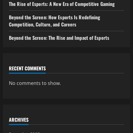
The Rise of Esports: A New Era of Competitive Gaming
Beyond the Screen: How Esports Is Redefining
Competition, Culture, and Careers
Beyond the Screen: The Rise and Impact of Esports
RECENT COMMENTS
No comments to show.
ARCHIVES