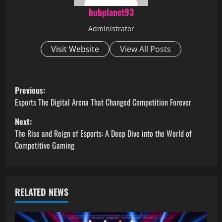
hubplanet93
Administrator
Visit Website
View All Posts
P
Previous:
o
Esports The Digital Arena That Changed Competition Forever
Next:
s
The Rise and Reign of Esports: A Deep Dive into the World of
t
Competitive Gaming
n
a
RELATED NEWS
v