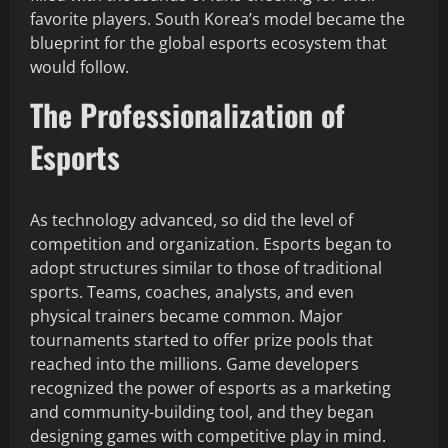
favorite players. South Korea’s model became the
blueprint for the global esports ecosystem that
would follow.
The Professionalization of
Esports
As technology advanced, so did the level of
competition and organization. Esports began to
adopt structures similar to those of traditional
sports. Teams, coaches, analysts, and even
physical trainers became common. Major
tournaments started to offer prize pools that
reached into the millions. Game developers
recognized the power of esports as a marketing
and community-building tool, and they began
designing games with competitive play in mind.