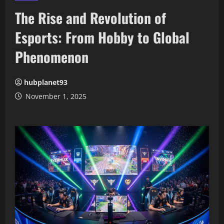
The Rise and Revolution of
Esports: From Hobby to Global
Phenomenon
hubplanet93
November 1, 2025