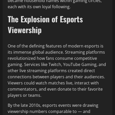
became household names within gaming circles,
each with its own loyal following.
The Explosion of Esports
Viewership
One of the defining features of modern esports is
its immense global audience. Streaming platforms
revolutionized how fans consume competitive
gaming. Services like Twitch, YouTube Gaming, and
other live streaming platforms created direct
connections between players and their audiences.
Viewers could watch matches live, interact with
commentators, and even donate to their favorite
players or teams.
By the late 2010s, esports events were drawing
viewership numbers comparable to — and