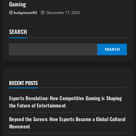
Gaming
hubplanet93
December 17, 2025
SEARCH
SEARCH
RECENT POSTS
Esports Revolution: How Competitive Gaming is Shaping
the Future of Entertainment
Beyond the Screen: How Esports Became a Global Cultural
Movement