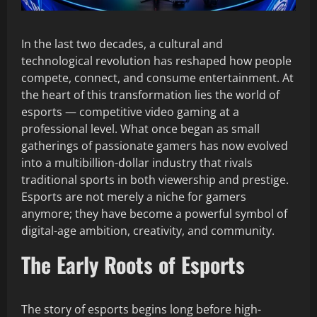
In the last two decades, a cultural and
technological revolution has reshaped how people
compete, connect, and consume entertainment. At
the heart of this transformation lies the world of
esports — competitive video gaming at a
professional level. What once began as small
gatherings of passionate gamers has now evolved
into a multibillion-dollar industry that rivals
traditional sports in both viewership and prestige.
Esports are not merely a niche for gamers
anymore; they have become a powerful symbol of
digital-age ambition, creativity, and community.
The Early Roots of Esports
The story of esports begins long before high-