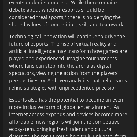
events under its umbrella. While there remains
debate about whether esports should be
considered “real sports,” there is no denying the
shared values of competition, skill, and teamwork.
Technological innovation will continue to drive the
future of esports. The rise of virtual reality and
artificial intelligence may transform how games are
played and experienced. Imagine tournaments
where fans can step into the arena as digital
spectators, viewing the action from the players’
perspectives, or AI-driven analytics that help teams
refine strategies with unprecedented precision.
Esports also has the potential to become an even
more inclusive form of global entertainment. As
internet access expands and devices become more
affordable, new regions will join the competitive
ecosystem, bringing fresh talent and cultural
diversity. The result could be a truly universal form