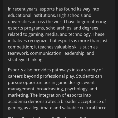
In recent years, esports has found its way into
educational institutions. High schools and
universities across the world have begun offering
esports programs, scholarships, and degrees
related to gaming, media, and technology. These
initiatives recognize that esports is more than just
competition; it teaches valuable skills such as
teamwork, communication, leadership, and
strategic thinking.
Esports also provides pathways into a variety of
careers beyond professional play. Students can
pursue opportunities in game design, event
management, broadcasting, psychology, and
marketing. The integration of esports into
academia demonstrates a broader acceptance of
gaming as a legitimate and valuable cultural force.