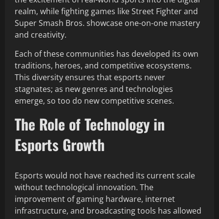
realm, while fighting games like Street Fighter and
Super Smash Bros. showcase one-on-one mastery
and creativity.
Each of these communities has developed its own
traditions, heroes, and competitive ecosystems.
This diversity ensures that esports never
stagnates; as new genres and technologies
emerge, so too do new competitive scenes.
The Role of Technology in
Esports Growth
Esports would not have reached its current scale
without technological innovation. The
improvement of gaming hardware, internet
infrastructure, and broadcasting tools has allowed