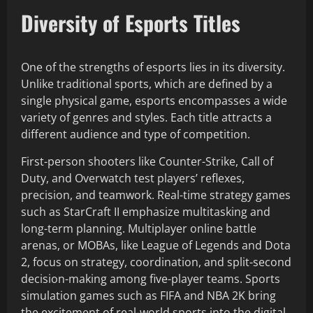
Diversity of Esports Titles
One of the strengths of esports lies in its diversity.
Unlike traditional sports, which are defined by a
single physical game, esports encompasses a wide
variety of genres and styles. Each title attracts a
different audience and type of competition.
First-person shooters like Counter-Strike, Call of
Duty, and Overwatch test players’ reflexes,
precision, and teamwork. Real-time strategy games
such as StarCraft II emphasize multitasking and
long-term planning. Multiplayer online battle
arenas, or MOBAs, like League of Legends and Dota
2, focus on strategy, coordination, and split-second
decision-making among five-player teams. Sports
simulation games such as FIFA and NBA 2K bring
the excitement of real-world sports into the digital