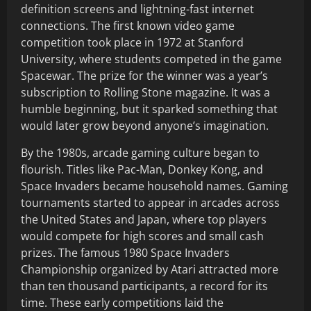
definition screens and lightning-fast internet
connections. The first known video game
competition took place in 1972 at Stanford
University, where students competed in the game
Spacewar. The prize for the winner was a year’s
subscription to Rolling Stone magazine. It was a
humble beginning, but it sparked something that
would later grow beyond anyone’s imagination.
By the 1980s, arcade gaming culture began to
flourish. Titles like Pac-Man, Donkey Kong, and
Space Invaders became household names. Gaming
tournaments started to appear in arcades across
the United States and Japan, where top players
would compete for high scores and small cash
prizes. The famous 1980 Space Invaders
Championship organized by Atari attracted more
than ten thousand participants, a record for its
time. These early competitions laid the