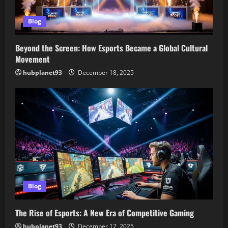
Blog
Beyond the Screen: How Esports Became a Global Cultural
Movement
hubplanet93
December 18, 2025
Blog
The Rise of Esports: A New Era of Competitive Gaming
hubplanet93
December 17, 2025