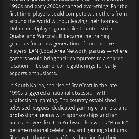
1990s and early 2000s changed everything. For the
first time, players could compete with others from
around the world without leaving their homes.
Online multiplayer games like Counter-Strike,
Quake, and Warcraft III became the training
grounds for a new generation of competitive
players. LAN (Local Area Network) parties — where
gamers would bring their computers to a shared
location — became iconic gatherings for early
esports enthusiasts.
In South Korea, the rise of StarCraft in the late
1990s triggered a national obsession with
professional gaming. The country established
televised leagues, dedicated gaming channels, and
professional teams with sponsorships and fan
bases. Players like Lim Yo-hwan, known as “BoxeR,”
became national celebrities, and gaming stadiums
filled with thousands of fans cheering for their