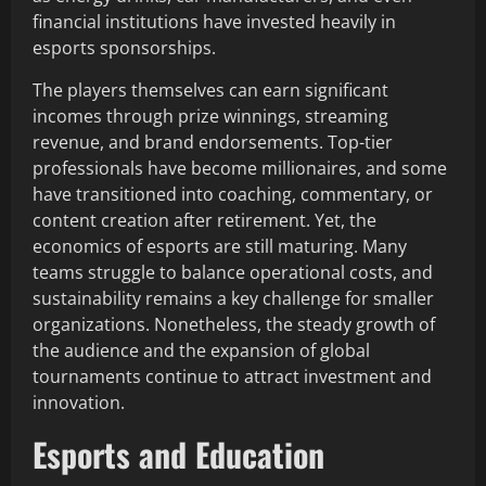
financial institutions have invested heavily in
esports sponsorships.
The players themselves can earn significant
incomes through prize winnings, streaming
revenue, and brand endorsements. Top-tier
professionals have become millionaires, and some
have transitioned into coaching, commentary, or
content creation after retirement. Yet, the
economics of esports are still maturing. Many
teams struggle to balance operational costs, and
sustainability remains a key challenge for smaller
organizations. Nonetheless, the steady growth of
the audience and the expansion of global
tournaments continue to attract investment and
innovation.
Esports and Education