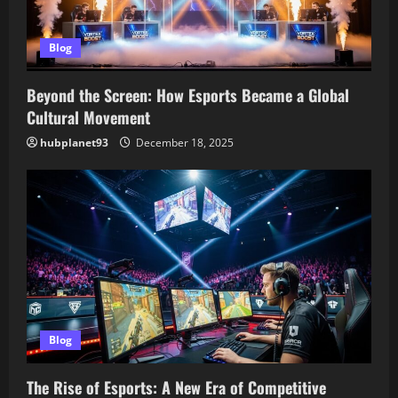
Blog
Beyond the Screen: How Esports Became a Global
Cultural Movement
hubplanet93
December 18, 2025
Blog
The Rise of Esports: A New Era of Competitive