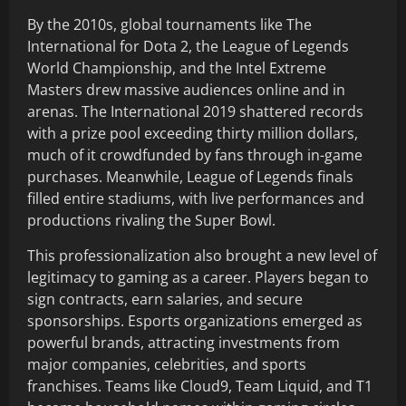
By the 2010s, global tournaments like The
International for Dota 2, the League of Legends
World Championship, and the Intel Extreme
Masters drew massive audiences online and in
arenas. The International 2019 shattered records
with a prize pool exceeding thirty million dollars,
much of it crowdfunded by fans through in-game
purchases. Meanwhile, League of Legends finals
filled entire stadiums, with live performances and
productions rivaling the Super Bowl.
This professionalization also brought a new level of
legitimacy to gaming as a career. Players began to
sign contracts, earn salaries, and secure
sponsorships. Esports organizations emerged as
powerful brands, attracting investments from
major companies, celebrities, and sports
franchises. Teams like Cloud9, Team Liquid, and T1