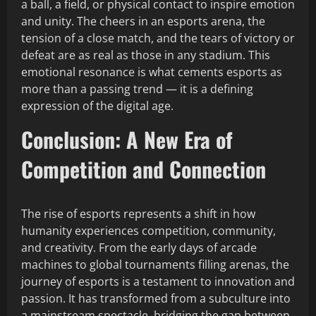
a ball, a field, or physical contact to inspire emotion
and unity. The cheers in an esports arena, the
tension of a close match, and the tears of victory or
defeat are as real as those in any stadium. This
emotional resonance is what cements esports as
more than a passing trend — it is a defining
expression of the digital age.
Conclusion: A New Era of
Competition and Connection
The rise of esports represents a shift in how
humanity experiences competition, community,
and creativity. From the early days of arcade
machines to global tournaments filling arenas, the
journey of esports is a testament to innovation and
passion. It has transformed from a subculture into
a mainstream spectacle, bridging the gap between