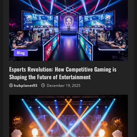
i
g
a
t
Blog
i
o
Esports Revolution: How Competitive Gaming is
Shaping the Future of Entertainment
n
hubplanet93
December 19, 2025