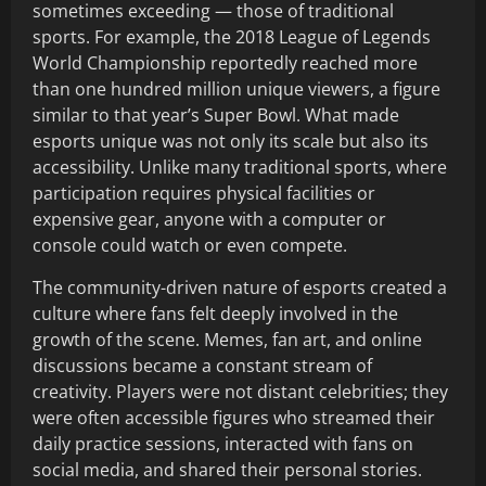
sometimes exceeding — those of traditional
sports. For example, the 2018 League of Legends
World Championship reportedly reached more
than one hundred million unique viewers, a figure
similar to that year’s Super Bowl. What made
esports unique was not only its scale but also its
accessibility. Unlike many traditional sports, where
participation requires physical facilities or
expensive gear, anyone with a computer or
console could watch or even compete.
The community-driven nature of esports created a
culture where fans felt deeply involved in the
growth of the scene. Memes, fan art, and online
discussions became a constant stream of
creativity. Players were not distant celebrities; they
were often accessible figures who streamed their
daily practice sessions, interacted with fans on
social media, and shared their personal stories.