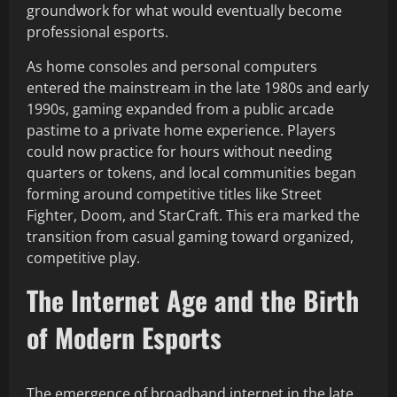
groundwork for what would eventually become
professional esports.
As home consoles and personal computers
entered the mainstream in the late 1980s and early
1990s, gaming expanded from a public arcade
pastime to a private home experience. Players
could now practice for hours without needing
quarters or tokens, and local communities began
forming around competitive titles like Street
Fighter, Doom, and StarCraft. This era marked the
transition from casual gaming toward organized,
competitive play.
The Internet Age and the Birth
of Modern Esports
The emergence of broadband internet in the late