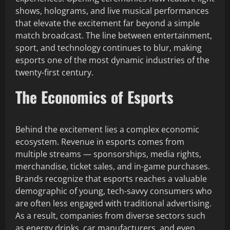
shows, holograms, and live musical performances
that elevate the excitement far beyond a simple
match broadcast. The line between entertainment,
sport, and technology continues to blur, making
esports one of the most dynamic industries of the
twenty-first century.
The Economics of Esports
Behind the excitement lies a complex economic
ecosystem. Revenue in esports comes from
multiple streams — sponsorships, media rights,
merchandise, ticket sales, and in-game purchases.
Brands recognize that esports reaches a valuable
demographic of young, tech-savvy consumers who
are often less engaged with traditional advertising.
As a result, companies from diverse sectors such
as energy drinks, car manufacturers, and even