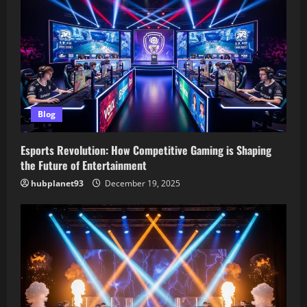
Blog
Esports Revolution: How Competitive Gaming is Shaping
the Future of Entertainment
hubplanet93
December 19, 2025