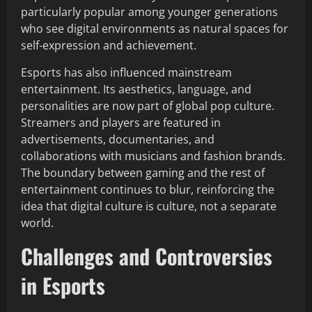
particularly popular among younger generations
who see digital environments as natural spaces for
self-expression and achievement.
Esports has also influenced mainstream
entertainment. Its aesthetics, language, and
personalities are now part of global pop culture.
Streamers and players are featured in
advertisements, documentaries, and
collaborations with musicians and fashion brands.
The boundary between gaming and the rest of
entertainment continues to blur, reinforcing the
idea that digital culture is culture, not a separate
world.
Challenges and Controversies
in Esports