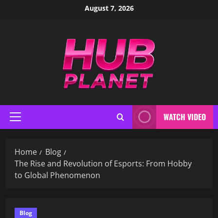
Skip
August 7, 2026
to
content
WATCH VIDEO
Primary
Menu
Home
Blog
The Rise and Revolution of Esports: From Hobby
to Global Phenomenon
Blog