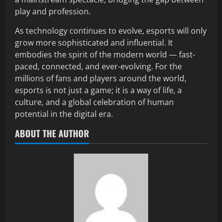
play and profession.
As technology continues to evolve, esports will only
grow more sophisticated and influential. It
embodies the spirit of the modern world — fast-
paced, connected, and ever-evolving. For the
millions of fans and players around the world,
esports is not just a game; it is a way of life, a
culture, and a global celebration of human
potential in the digital era.
ABOUT THE AUTHOR