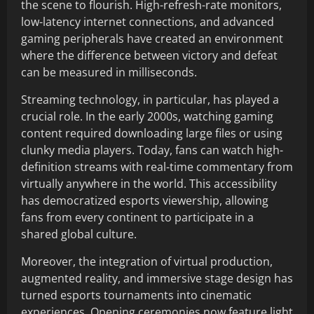
the scene to flourish. High-refresh-rate monitors,
low-latency internet connections, and advanced
gaming peripherals have created an environment
where the difference between victory and defeat
can be measured in milliseconds.
Streaming technology, in particular, has played a
crucial role. In the early 2000s, watching gaming
content required downloading large files or using
clunky media players. Today, fans can watch high-
definition streams with real-time commentary from
virtually anywhere in the world. This accessibility
has democratized esports viewership, allowing
fans from every continent to participate in a
shared global culture.
Moreover, the integration of virtual production,
augmented reality, and immersive stage design has
turned esports tournaments into cinematic
experiences. Opening ceremonies now feature light