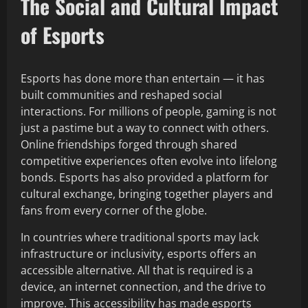
The Social and Cultural Impact
of Esports
Esports has done more than entertain — it has
built communities and reshaped social
interactions. For millions of people, gaming is not
just a pastime but a way to connect with others.
Online friendships forged through shared
competitive experiences often evolve into lifelong
bonds. Esports has also provided a platform for
cultural exchange, bringing together players and
fans from every corner of the globe.
In countries where traditional sports may lack
infrastructure or inclusivity, esports offers an
accessible alternative. All that is required is a
device, an internet connection, and the drive to
improve. This accessibility has made esports