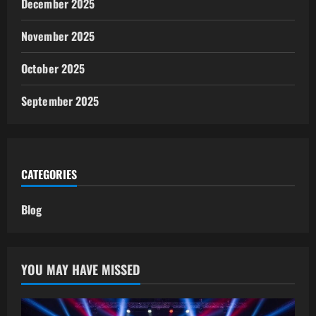
December 2025
November 2025
October 2025
September 2025
CATEGORIES
Blog
YOU MAY HAVE MISSED